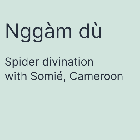
Nggàm dù
Spider divination
with Somié, Cameroon