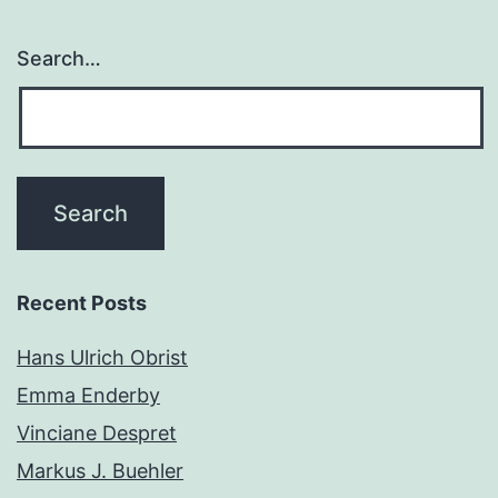
Search…
Recent Posts
Hans Ulrich Obrist
Emma Enderby
Vinciane Despret
Markus J. Buehler