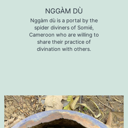
Skip
NGGÀM DÙ
to
Nggàm dù is a portal by the
content
spider diviners of Somié,
Cameroon who are willing to
share their practice of
divination with others.