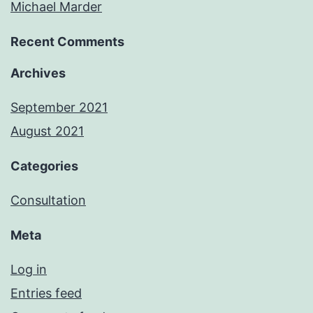
Michael Marder
Recent Comments
Archives
September 2021
August 2021
Categories
Consultation
Meta
Log in
Entries feed